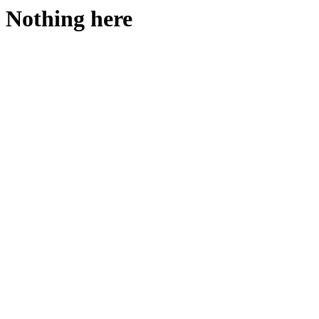
Nothing here