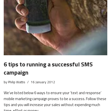
6 tips to running a successful SMS
campaign
by
Philip Wattis
16 January 2012
We’ve listed below 6 ways to ensure your ‘text and response’
mobile marketing campaign proves to be a success. Follow these
tips and you will increase your sales without expending much
time, effort or money.