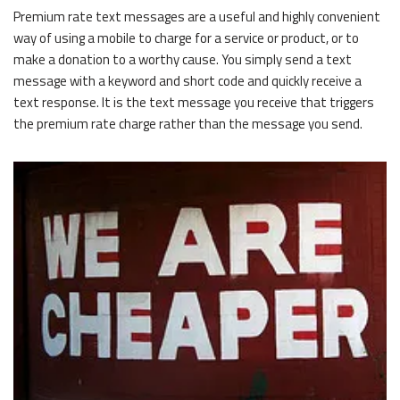
Premium rate text messages are a useful and highly convenient
way of using a mobile to charge for a service or product, or to
make a donation to a worthy cause. You simply send a text
message with a keyword and short code and quickly receive a
text response. It is the text message you receive that triggers
the premium rate charge rather than the message you send.