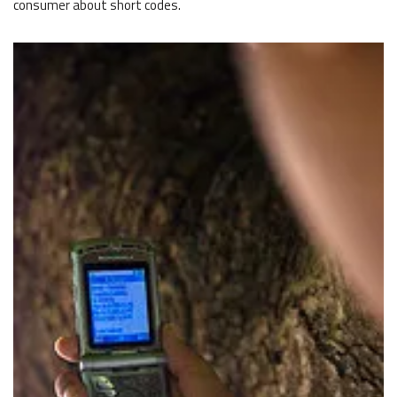
consumer about short codes.