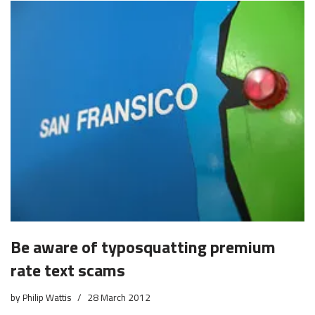
Be aware of typosquatting premium
rate text scams
by
Philip Wattis
28 March 2012