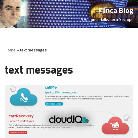
Flinca Blog
Skip
A Brummie Talks Tech Startups
to
content
Home
»
text messages
text messages