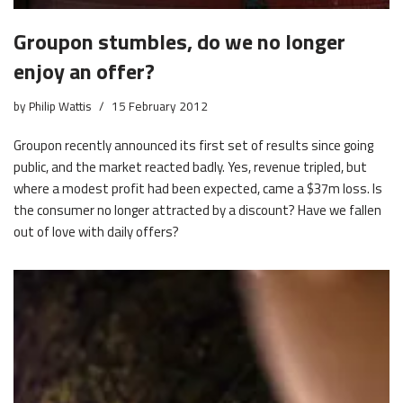
Groupon stumbles, do we no longer
enjoy an offer?
by
Philip Wattis
15 February 2012
Groupon recently announced its first set of results since going
public, and the market reacted badly. Yes, revenue tripled, but
where a modest profit had been expected, came a $37m loss. Is
the consumer no longer attracted by a discount? Have we fallen
out of love with daily offers?