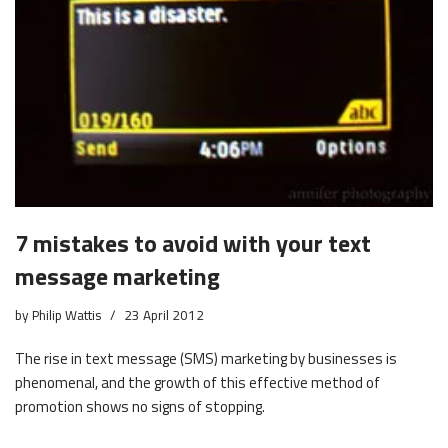
7 mistakes to avoid with your text
message marketing
by
Philip Wattis
23 April 2012
The rise in text message (SMS) marketing by businesses is
phenomenal, and the growth of this effective method of
promotion shows no signs of stopping.