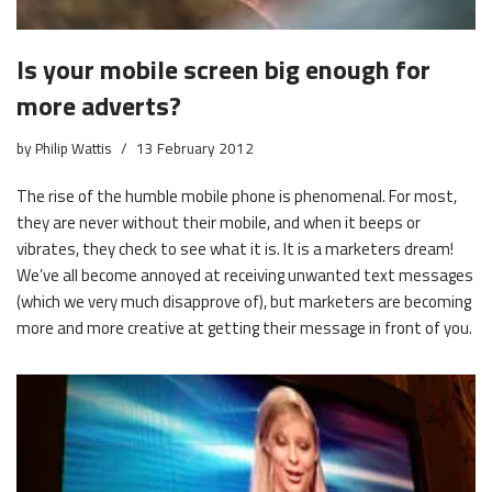
Is your mobile screen big enough for
more adverts?
by
Philip Wattis
13 February 2012
The rise of the humble mobile phone is phenomenal. For most,
they are never without their mobile, and when it beeps or
vibrates, they check to see what it is. It is a marketers dream!
We’ve all become annoyed at receiving unwanted text messages
(which we very much disapprove of), but marketers are becoming
more and more creative at getting their message in front of you.