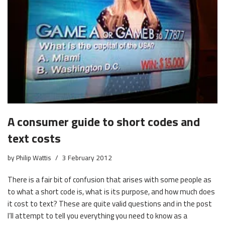
A consumer guide to short codes and
text costs
by
Philip Wattis
3 February 2012
There is a fair bit of confusion that arises with some people as
to what a short code is, what is its purpose, and how much does
it cost to text? These are quite valid questions and in the post
I’ll attempt to tell you everything you need to know as a