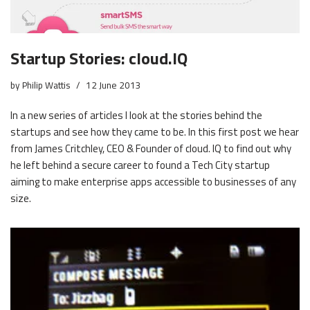
Startup Stories: cloud.IQ
by
Philip Wattis
12 June 2013
In a new series of articles I look at the stories behind the
startups and see how they came to be. In this first post we hear
from James Critchley, CEO & Founder of cloud. IQ to find out why
he left behind a secure career to found a Tech City startup
aiming to make enterprise apps accessible to businesses of any
size.