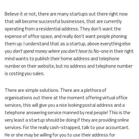
Believe it or not, there are many startups out there right now
that will become successful businesses, that are currently
operating from a residential address. They don’t want the
expense of office space, and really don’t want people phoning
them up. I understand that as a startup, above everything else
you
don’t spend money where you don’t have to
. No-one in their right
mind wants to publish their home address and telephone
number on their website, but no address and telephone number
is costing you sales.
There are simple solutions. There are a plethora of
organisations out there at the moment offering virtual office
services, this will give you a nice looking postal address and a
telephone answering service manned by real people! This is the
very least a startup should be doing if they are providing online
services. For the really cash-strapped, talk to your accountant.
He or she may be willing for you to use their address for