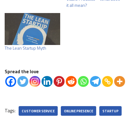
it all mean?
The Lean Startup Myth
Spread the love
Tags:
CUSTOMER SERVICE
ONLINE PRESENCE
STARTUP