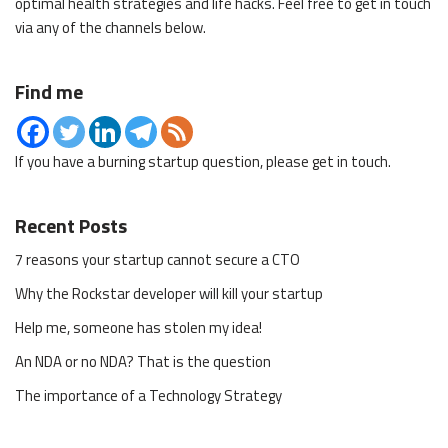
optimal health strategies and life hacks. Feel free to get in touch
via any of the channels below.
Find me
If you have a burning startup question, please get in touch.
Recent Posts
7 reasons your startup cannot secure a CTO
Why the Rockstar developer will kill your startup
Help me, someone has stolen my idea!
An NDA or no NDA? That is the question
The importance of a Technology Strategy