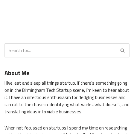
About Me
I live, eat and sleep all things startup. If there’s something going
on in the Birmingham Tech Startup scene, I’m keen to hear about
it. I have an infectious enthusiasm for fledgling businesses and
can cut to the chase in identifying what works, what doesn’t, and
translating ideas into viable businesses.
When not focussed on startups I spend my time on researching