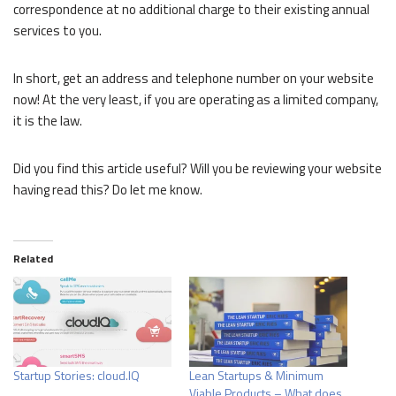
correspondence at no additional charge to their existing annual
services to you.
In short, get an address and telephone number on your website
now! At the very least, if you are operating as a limited company,
it is the law.
Did you find this article useful? Will you be reviewing your website
having read this? Do let me know.
Related
Startup Stories: cloud.IQ
Lean Startups & Minimum
Viable Products – What does