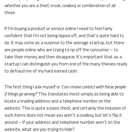
whether you are a thief, crook, cowboy or combination of all
three.
If I’m buying a product or service online I need to feel fairly
confident that I’m not being ripped off, and that’s quite hard to
do. It may come as a surprise to the average startup, but there
are people online who are trying to rip off the consumer – to
take their money and then disappear. It’s important that as a
startup I can distinguish you from one of the many thieves ready
to defraud me of my hard earned cash.
The first thing I ask myself is
‘Can I make contact with these people
if things go wrong?’
This translates most simply as being able to
locate a trading address and a telephone number on the
website. This is quite a basic check, and certainly the inclusion of
such items does not mean you aren’t a cowboy, but let’s flip it
around – If your address and telephone number aren’t on the
website, what are you trying to hide?