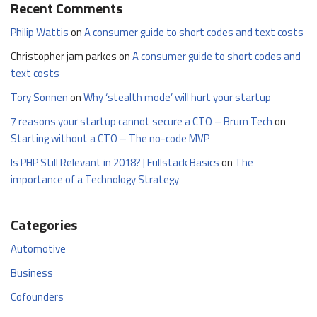
Recent Comments
Philip Wattis
on
A consumer guide to short codes and text costs
Christopher jam parkes
on
A consumer guide to short codes and
text costs
Tory Sonnen
on
Why ‘stealth mode’ will hurt your startup
7 reasons your startup cannot secure a CTO – Brum Tech
on
Starting without a CTO – The no-code MVP
Is PHP Still Relevant in 2018? | Fullstack Basics
on
The
importance of a Technology Strategy
Categories
Automotive
Business
Cofounders