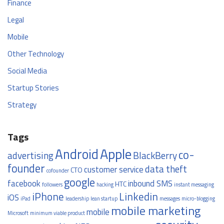
Finance
Legal
Mobile
Other Technology
Social Media
Startup Stories
Strategy
Tags
Apple
Android
co-
advertising
BlackBerry
founder
data theft
customer service
CTO
cofounder
google
facebook
inbound SMS
HTC
followers
hacking
instant messaging
iPhone
Linkedin
iOS
iPad
leadership
lean startup
messages
micro-blogging
mobile marketing
mobile
Microsoft
minimum viable product