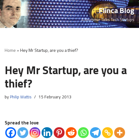
Flinca Blog
Skip
A Brummie Talks Tech Startups
to
content
Home
»
Hey Mr Startup, are you a thief?
Hey Mr Startup, are you a
thief?
by
Philip Wattis
15 February 2013
Spread the love