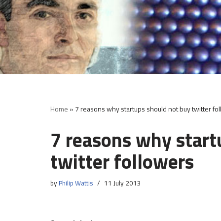
Skip
to
content
Home
»
7 reasons why startups should not buy twitter fo
7 reasons why start
twitter followers
by
Philip Wattis
11 July 2013