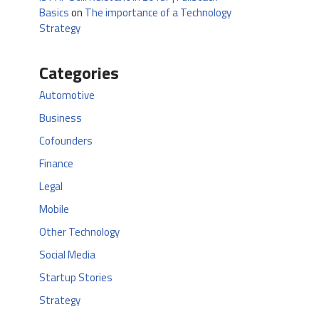
Basics
on
The importance of a Technology
Strategy
Categories
Automotive
Business
Cofounders
Finance
Legal
Mobile
Other Technology
Social Media
Startup Stories
Strategy