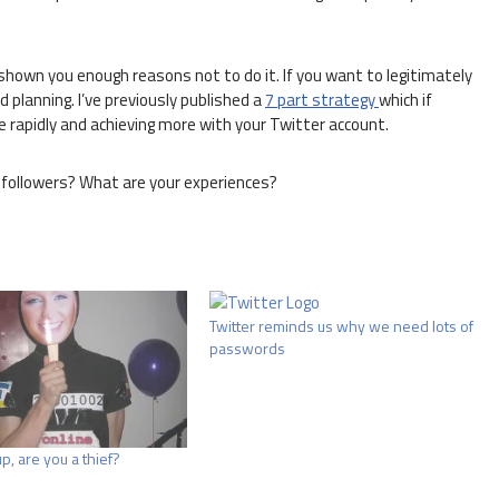
ve shown you enough reasons not to do it. If you want to legitimately
d planning. I’ve previously published a
7 part strategy
which if
e rapidly and achieving more with your Twitter account.
followers? What are your experiences?
Twitter reminds us why we need lots of
passwords
p, are you a thief?