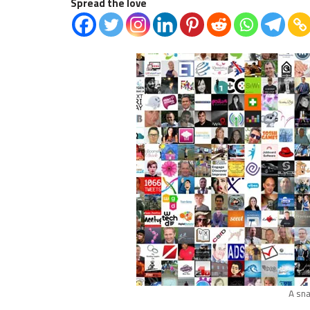
Spread the love
A sna