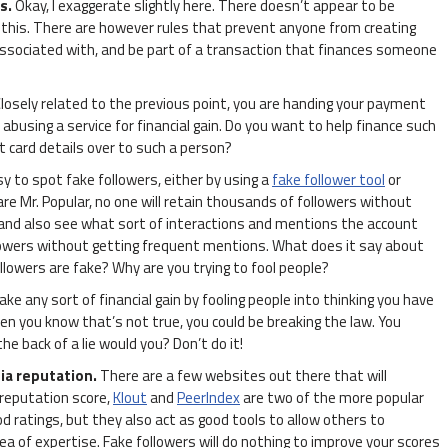
ns.
Okay, I exaggerate slightly here. There doesn’t appear to be
 this. There are however rules that prevent anyone from creating
associated with, and be part of a transaction that finances someone
losely related to the previous point, you are handing your payment
busing a service for financial gain. Do you want to help finance such
t card details over to such a person?
asy to spot fake followers, either by using a
fake follower tool
or
are Mr. Popular, no one will retain thousands of followers without
and also see what sort of interactions and mentions the account
lowers without getting frequent mentions. What does it say about
followers are fake? Why are you trying to fool people?
ake any sort of financial gain by fooling people into thinking you have
en you know that’s not true, you could be breaking the law. You
e back of a lie would you? Don’t do it!
ia reputation.
There are a few websites out there that will
 reputation score,
Klout
and
PeerIndex
are two of the more popular
d ratings, but they also act as good tools to allow others to
a of expertise. Fake followers will do nothing to improve your scores