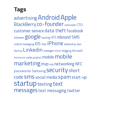
Tags
Apple
Android
advertising
co-founder
BlackBerry
CTO
cofounder
data theft
customer service
facebook
google
inbound SMS
HTC
followers
hacking
iPhone
iOS
instant messaging
iPad
leadership
lean
Linkedin
startup
messages
micro-blogging
Microsoft
mobile
mobile
minimum viable product
marketing
mvp
networking
NFC
nda
security
short
passwords
Samsung
sms
spam
code
social media
start-up
startup
text
texting
messages
text messaging
twitter