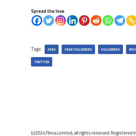
Spread the love
Tags:
FAKE
FAKE FOLLOWERS
FOLLOWERS
MIC
TWITTER
(c)2024 Flinca Limited, all rights reserved. Registere