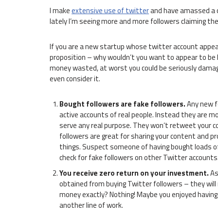
I make
extensive use of twitter
and have amassed a co
lately I’m seeing more and more followers claiming th
If you are a new startup whose twitter account appear
proposition – why wouldn’t you want to appear to be Mr
money wasted, at worst you could be seriously damagin
even consider it.
Bought followers are fake followers.
Any new f
active accounts of real people. Instead they are mos
serve any real purpose. They won’t retweet your c
followers are great for sharing your content and pr
things. Suspect someone of having bought loads o
check for fake followers on other Twitter accounts
You receive zero return on your investment.
As 
obtained from buying Twitter followers – they will
money exactly? Nothing! Maybe you enjoyed having y
another line of work.