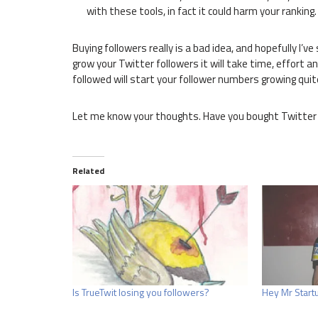
with these tools, in fact it could harm your ranking.
Buying followers really is a bad idea, and hopefully I’
grow your Twitter followers it will take time, effort an
followed will start your follower numbers growing quit
Let me know your thoughts. Have you bought Twitter 
Related
Is TrueTwit losing you followers?
Hey Mr Startu