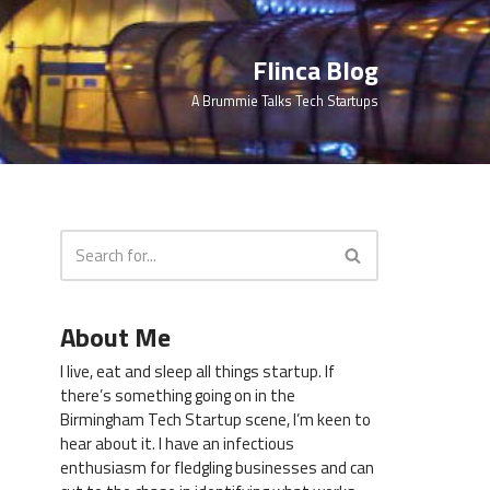
Flinca Blog
A Brummie Talks Tech Startups
About Me
I live, eat and sleep all things startup. If
there’s something going on in the
Birmingham Tech Startup scene, I’m keen to
hear about it. I have an infectious
enthusiasm for fledgling businesses and can