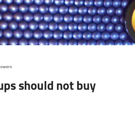
llowers
ups should not buy