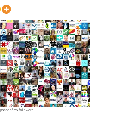
pshot of my followers