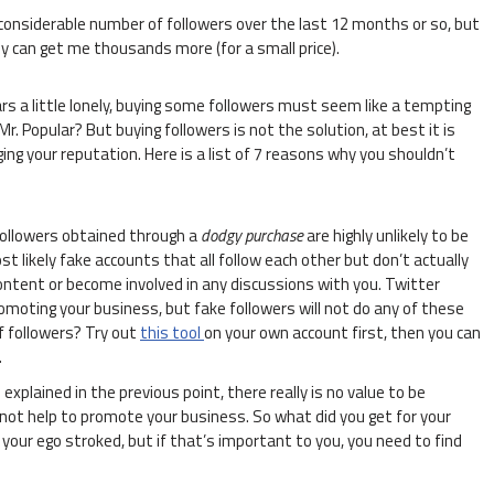
nsiderable number of followers over the last 12 months or so, but
ey can get me thousands more (for a small price).
s a little lonely, buying some followers must seem like a tempting
. Popular? But buying followers is not the solution, at best it is
g your reputation. Here is a list of 7 reasons why you shouldn’t
ollowers obtained through a
dodgy purchase
are highly unlikely to be
t likely fake accounts that all follow each other but don’t actually
ontent or become involved in any discussions with you. Twitter
omoting your business, but fake followers will not do any of these
f followers? Try out
this tool
on your own account first, then you can
.
explained in the previous point, there really is no value to be
 not help to promote your business. So what did you get for your
our ego stroked, but if that’s important to you, you need to find