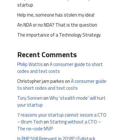
startup
Help me, someone has stolen my idea!
An NDA or no NDA? That is the question
The importance of a Technology Strategy
Recent Comments
Philip Wattis
on
A consumer guide to short
codes and text costs
Christopher jam parkes
on
A consumer guide
to short codes and text costs
Tory Sonnen
on
Why ‘stealth mode’ will hurt
your startup
7 reasons your startup cannot secure a CTO
– Brum Tech
on
Starting without a CTO –
The no-code MVP
Is PHP Still Relevant in 2018? | Fullstack