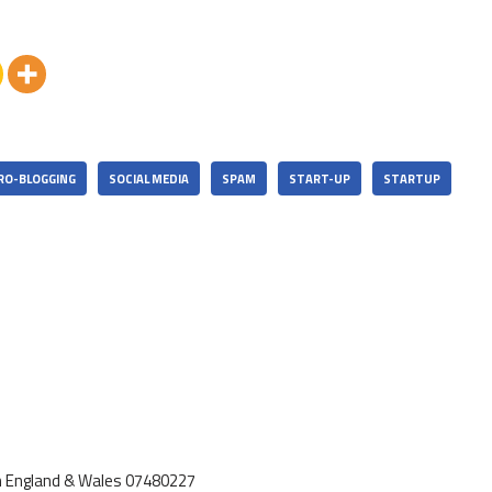
RO-BLOGGING
SOCIAL MEDIA
SPAM
START-UP
STARTUP
d in England & Wales 07480227