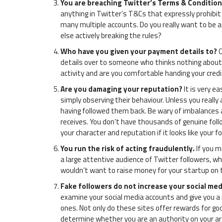
You are breaching Twitter’s Terms & Conditio
anything in Twitter’s T&Cs that expressly prohibit
many multiple accounts. Do you really want to be 
else actively breaking the rules?
Who have you given your payment details to?
C
details over to someone who thinks nothing about a
activity and are you comfortable handing your credi
Are you damaging your reputation?
It is very e
simply observing their behaviour. Unless you really 
having followed them back. Be wary of imbalances 
receives. You don’t have thousands of genuine fol
your character and reputation if it looks like your 
You run the risk of acting fraudulently.
If you m
a large attentive audience of Twitter followers, wh
wouldn’t want to raise money for your startup on th
Fake followers do not increase your social med
examine your social media accounts and give you a
ones. Not only do these sites offer rewards for goo
determine whether you are an authority on your are