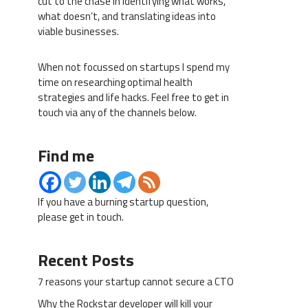
cut to the chase in identifying what works,
what doesn’t, and translating ideas into
viable businesses.
When not focussed on startups I spend my
time on researching optimal health
strategies and life hacks. Feel free to get in
touch via any of the channels below.
Find me
If you have a burning startup question,
please get in touch.
Recent Posts
7 reasons your startup cannot secure a CTO
Why the Rockstar developer will kill your